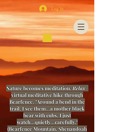
Log In
Nature becomes meditation.
Relax+
virtual meditative hike through
Bearfence. "Around a bend in the
trail, I see them...a mother black
bear with cubs. I just
watch...quietly...carefully."
(Bearfence Mountain, Shenandoah