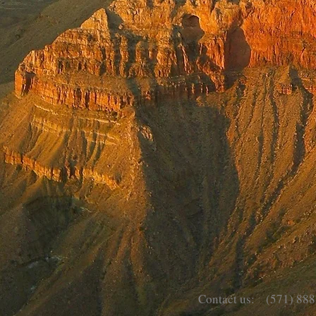
Contact us: (571) 888