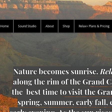
+ Home
Sound Studio
About
Shop
Relax+ Plans & Pricing
Nature becomes sunrise.
Rel
along the rim of the Grand C
the best time to visit the Gr
spring, summer, early fall,