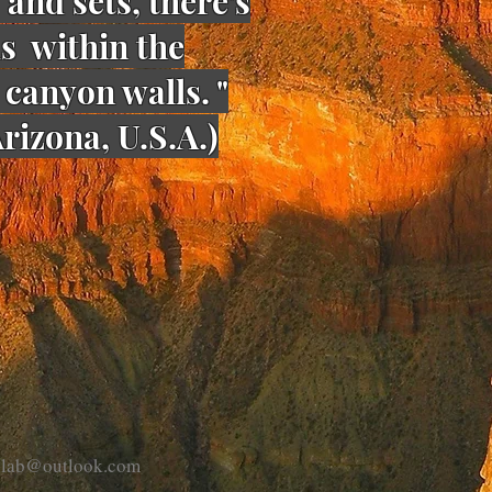
 and sets, there's
ds within the
canyon walls. "
rizona, U.S.A.)
eplab@outlook.com