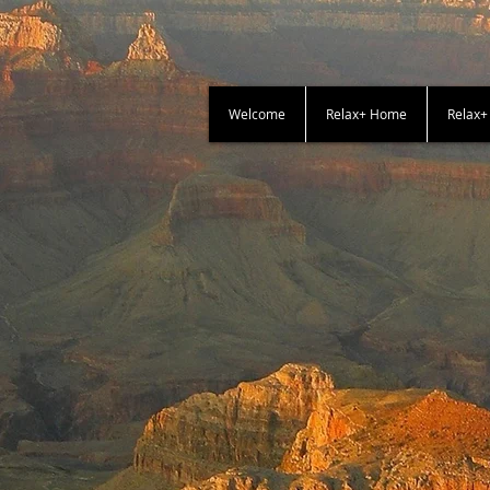
Welcome
Relax+ Home
Relax