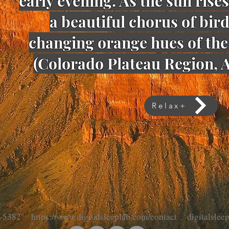
early evening. As the sun rises
a beautiful chorus of bir
changing orange hues of the 
(
Colorado Plateau Region, A
Relax+
-5382 https://www.digitalsleeplab.com/contact digitalsle