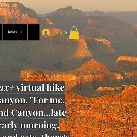
Relax+ 1
Log In
ax+
virtual hike
anyon. "For me,
and Canyon...late
 early morning,