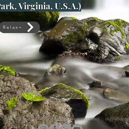
ark, Virginia, U.S.A.)
Relax+
-5382 https://www.digitalsleeplab.com/contact digitalsle