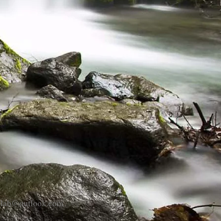
eplab@outlook.com