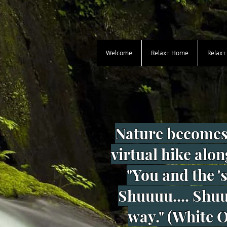
Welcome
Relax+ Home
Relax
Nature becomes
virtual hike alon
"You and the '
Shuuuu.... Shuuu
way." (White