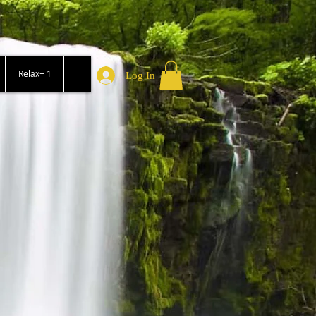
Relax+ 1
Log In