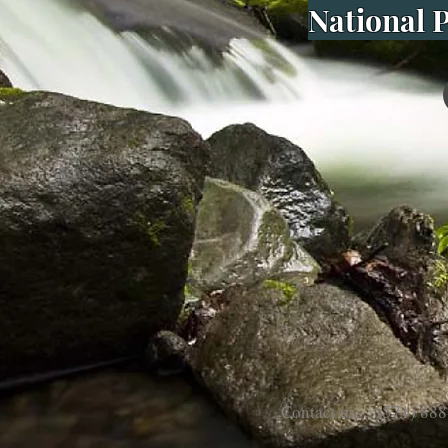
National P
Contact us: (571) 888