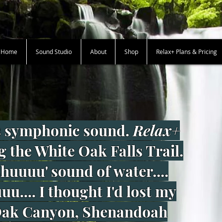
+ Home
Sound Studio
About
Shop
Relax+ Plans & Pricing
 symphonic sound.
Relax+
g the White Oak Falls Trail.
shuuuu' sound of water....
u.... I thought I'd lost my
 Oak Canyon, Shenandoah