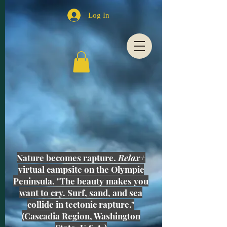
Log In
Nature becomes rapture.
Relax+
virtual campsite on the Olympic
Peninsula. "The beauty makes you
want to cry. Surf, sand, and sea
collide in tectonic rapture."
(Cascadia Region, Washington