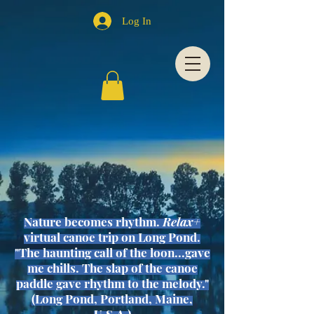
Log In
Nature becomes
rhythm
.
Relax+
virtual canoe trip on Long Pond.
"The haunting call of the loon...gave
me chills. The slap of the canoe
paddle gave rhythm to the melody."
(Long Pond, Portland, Maine,
U.S.A.)