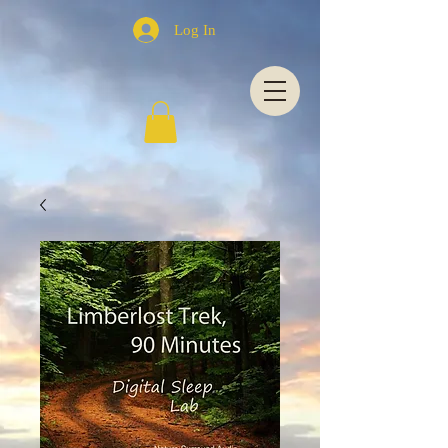
Log In