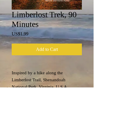
Limberlost Trek, 90
Minutes
Price
US$1.99
Add to Cart
Inspired by a hike along the
Limberlost Trail, Shenandoah
National Park, Virginia, U.S.A....
Tech Specs
File format: m4a