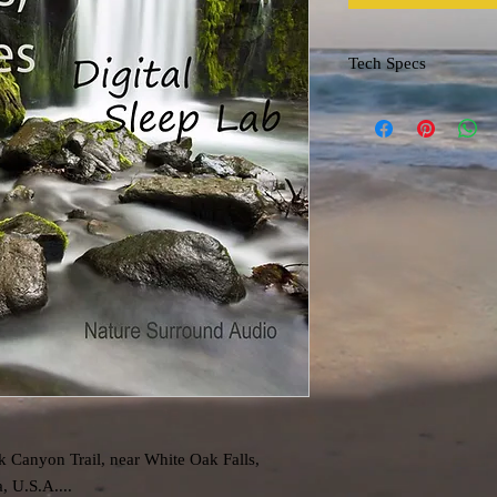
Tech Specs
File format: m4a
k Canyon Trail, near White Oak Falls,
, U.S.A....