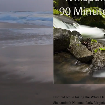
Inspired while hiking the White Oa
Shenandoah National Park, Virginia