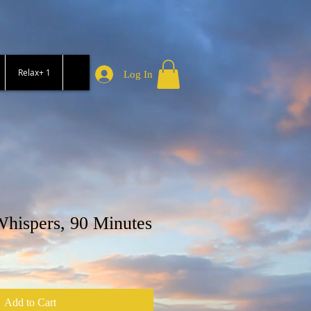
Relax+ 1
Log In
hispers, 90 Minutes
Add to Cart