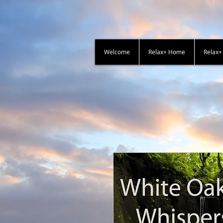
Welcome
Relax+ Home
Relax