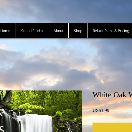
+ Home
Sound Studio
About
Shop
Relax+ Plans & Pricing
White Oak W
Price
US$1.99